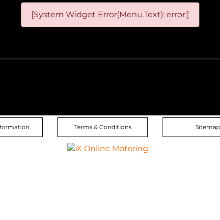
[System Widget Error(Menu.Text): error:]
nformation
Terms & Conditions
Sitemap