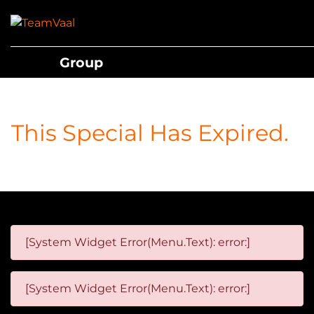
Group
This Special Has Expired.
[System Widget Error(Menu.Text): error:]
[System Widget Error(Menu.Text): error:]