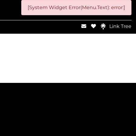
[System Widget Error(Menu.Text): error:]
Link Tree