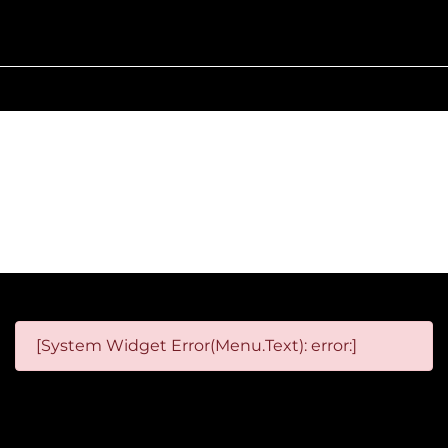
[System Widget Error(Menu.Text): error:]