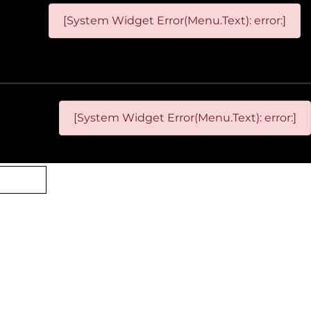
[System Widget Error(Menu.Text): error:]
[System Widget Error(Menu.Text): error:]