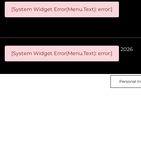
[System Widget Error(Menu.Text): error:]
2026
[System Widget Error(Menu.Text): error:]
Personal I