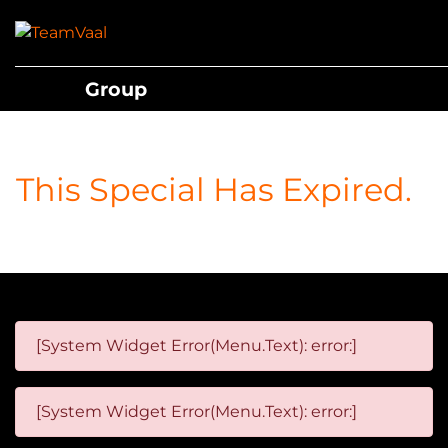
Group
This Special Has Expired.
[System Widget Error(Menu.Text): error:]
[System Widget Error(Menu.Text): error:]