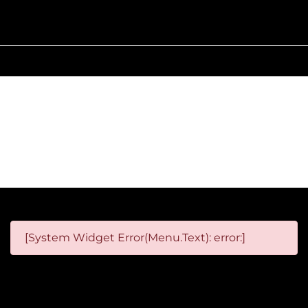
[System Widget Error(Menu.Text): error:]