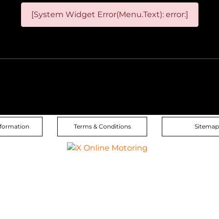
[System Widget Error(Menu.Text): error:]
nformation
Terms & Conditions
Sitemap