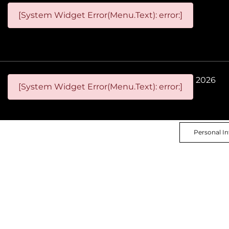
[System Widget Error(Menu.Text): error:]
2026
[System Widget Error(Menu.Text): error:]
Personal I