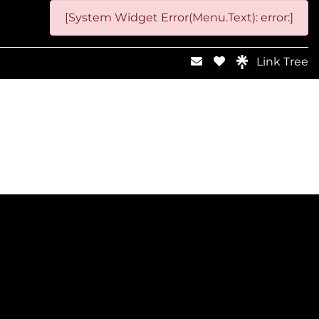
[System Widget Error(Menu.Text): error:]
Link Tree