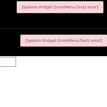
[System Widget Error(Menu.Text): error:]
[System Widget Error(Menu.Text): error:]