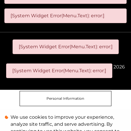
[System Widget Error(Menu.Text): error:]
[System Widget Error(Menu.Text): error:]
2026
[System Widget Error(Menu.Text): error:]
Personal Information
We use cookies to improve your experience,
Terms & Conditions
analyze site traffic, and serve advertising. By