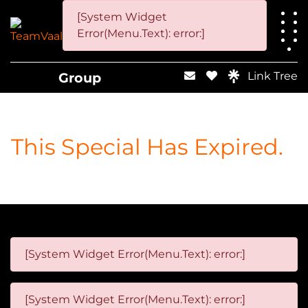
[System Widget
Error(Menu.Text): error:]
Group
Link Tree
This Special Has Expired.
[System Widget Error(Menu.Text): error:]
[System Widget Error(Menu.Text): error:]